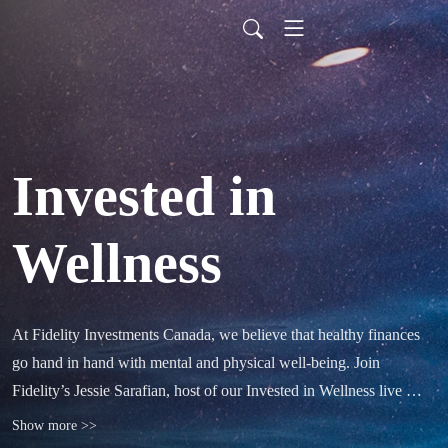
Invested in
Wellness
At Fidelity Investments Canada, we believe that healthy finances 
go hand in hand with mental and physical well-being. Join 
Fidelity’s Jessie Sarafian, host of our Invested in Wellness live 
webcast series, for an engaging wellness podcast that will help you 
Show more >>
stay ahead by exploring topics like yoga, nutrition, meditation and 