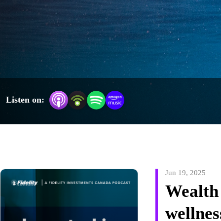
much more. Each episode varies in length, from five minutes to 30 
minutes, so you can choose the timing and topic that fits your 
wellness needs. Jessie will also feature special guests in this weekly 
podcast. Visit www.fidelity.ca to register for live interactive 
webcasts from Fidelity’s portfolio managers, thought leaders, and 
subject-matter experts, as well as Jessie’s Invested in Wellness 
webcasts on Wednesday’s at 12:30 p.m. ET.
Listen on:
Jun 19, 2025
Wealth
wellnes